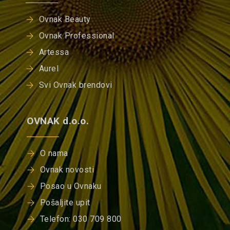
Ovnak Beauty
Ovnak Professional
Artessa
Aurel
Svi Ovnak brendovi
OVNAK d.o.o.
O nama
Ovnak novosti
Posao u Ovnaku
Pošaljite upit
Telefon: 030 709 800