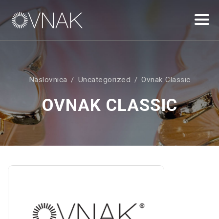
Naslovnica
Uncategorized
Ovnak Classic
OVNAK CLASSIC