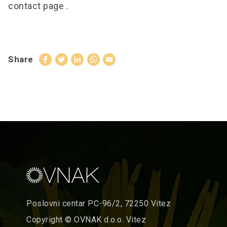
contact page
.
Share
Poslovni centar PC-96/2, 72250 Vitez
Copyright © OVNAK d.o.o. Vitez