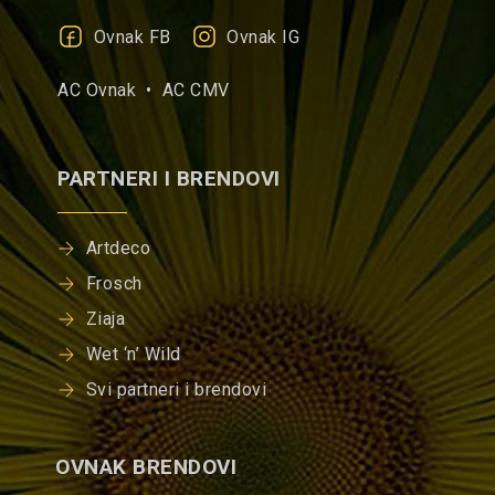
Ovnak FB
Ovnak IG
AC Ovnak •
AC CMV
PARTNERI I BRENDOVI
Artdeco
Frosch
Ziaja
Wet ‘n’ Wild
Svi partneri i brendovi
OVNAK BRENDOVI