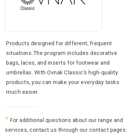
Products designed for different, frequent
situations.The program includes decorative
bags, laces, and inserts for footwear and
umbrellas. With Ovnak Classic’s high-quality
products, you can make your everyday tasks
much easier.
*
For additional questions about our range and
services, contact us through our contact pages.