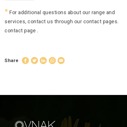
*
For additional questions about our range and
services, contact us through our contact pages.
contact page
.
Share