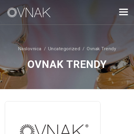
Naslovnica
Uncategorized
Ovnak Trendy
OVNAK TRENDY