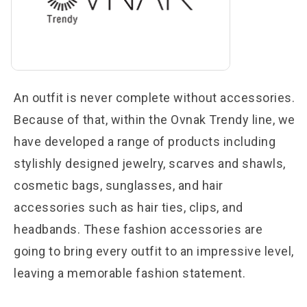
An outfit is never complete without accessories.
Because of that, within the Ovnak Trendy line, we
have developed a range of products including
stylishly designed jewelry, scarves and shawls,
cosmetic bags, sunglasses, and hair
accessories such as hair ties, clips, and
headbands. These fashion accessories are
going to bring every outfit to an impressive level,
leaving a memorable fashion statement.