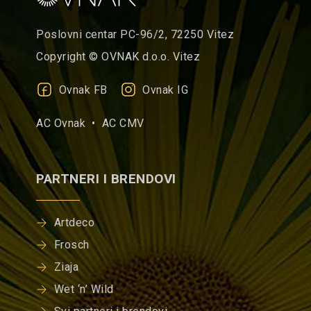
Poslovni centar PC-96/2, 72250 Vitez
Copyright © OVNAK d.o.o. Vitez
Ovnak FB
Ovnak IG
AC Ovnak •
AC CMV
PARTNERI I BRENDOVI
Artdeco
Frosch
Ziaja
Wet ‘n’ Wild