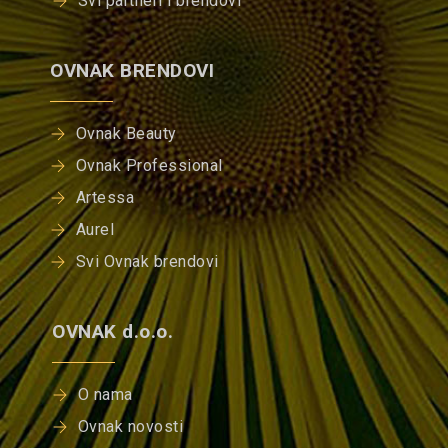
Svi partneri i brendovi
OVNAK BRENDOVI
Ovnak Beauty
Ovnak Professional
Artessa
Aurel
Svi Ovnak brendovi
OVNAK d.o.o.
O nama
Ovnak novosti